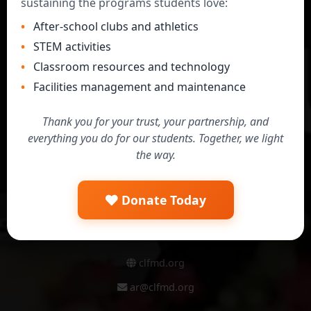
sustaining the programs students love:
Secure & Safe
After-school clubs and athletics
All payments processed securely through
STEM activities
PayPal with full encryption
Classroom resources and technology
Facilities management and maintenance
Tax Deductible
501(c)(3) charitable donations with instant
Thank you for your trust, your partnership, and
access to tax receipts
everything you do for our students. Together, we light
the way.
24/7 Access
Manage donations, view payment history,
and download reports anytime
Donate Today
clfmd.org
ar@clfmd.org