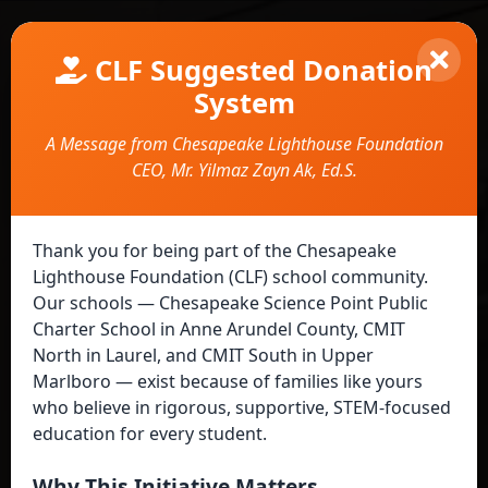
CLF Suggested Donation
System
A Message from Chesapeake Lighthouse Foundation
CEO, Mr. Yilmaz Zayn Ak, Ed.S.
Suggested Donation System
Thank you for being part of the Chesapeake
Lighthouse Foundation (CLF) school community.
Our schools — Chesapeake Science Point Public
Charter School in Anne Arundel County, CMIT
North in Laurel, and CMIT South in Upper
Marlboro — exist because of families like yours
Welcome!
who believe in rigorous, supportive, STEM-focused
education for every student.
Choose how you'd like to continue:
Why This Initiative Matters