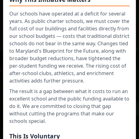
Our schools have operated at a deficit for several
years. As public charter schools, we must cover the
I am a
full cost of our buildings and facilities directly from
Parent/Guardian
our school budgets — costs that traditional district
schools do not bear in the same way. Changes tied
to Maryland's Blueprint for the Future, along with
broader budget reductions, have tightened the
per-student funding we receive. The rising cost of
after-school clubs, athletics, and enrichment
activities adds further pressure.
The result is a gap between what it costs to run an
I am a
excellent school and the public funding available to
Community Member
do it. We are committed to closing that gap
without cutting the programs that make our
schools special.
Administrator Login
This Is Voluntary