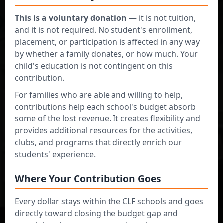
This is a voluntary donation
— it is not tuition,
and it is not required. No student's enrollment,
Lighting the
placement, or participation is affected in any way
by whether a family donates, or how much. Your
together
Way
for
child's education is not contingent on this
contribution.
Excellence in
For families who are able and willing to help,
contributions help each school's budget absorb
Education!
some of the lost revenue. It creates flexibility and
provides additional resources for the activities,
clubs, and programs that directly enrich our
"Flexible giving that strengthens our
students' experience.
school community"
Where Your Contribution Goes
Flexible Donation Plans
Every dollar stays within the CLF schools and goes
Choose monthly, quarterly, or one-time
directly toward closing the budget gap and
contributions that fit your budget